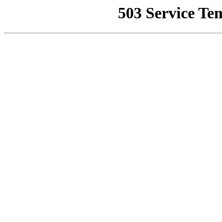
503 Service Te