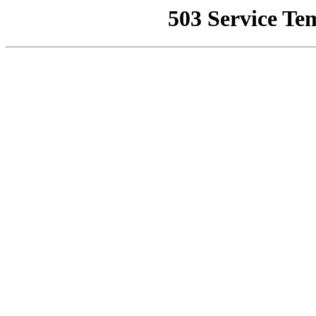
503 Service Te