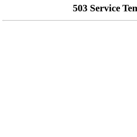
503 Service Te