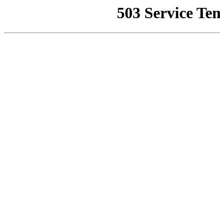
503 Service Te