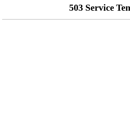
503 Service Te