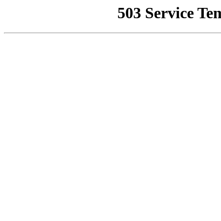
503 Service Te