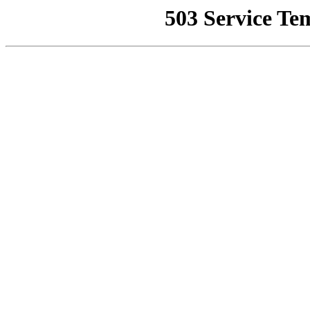
503 Service Te