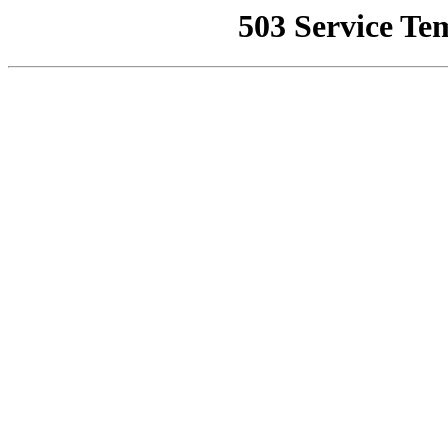
503 Service Te