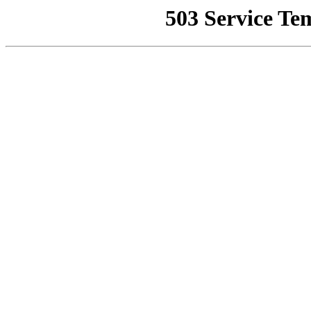
503 Service Te