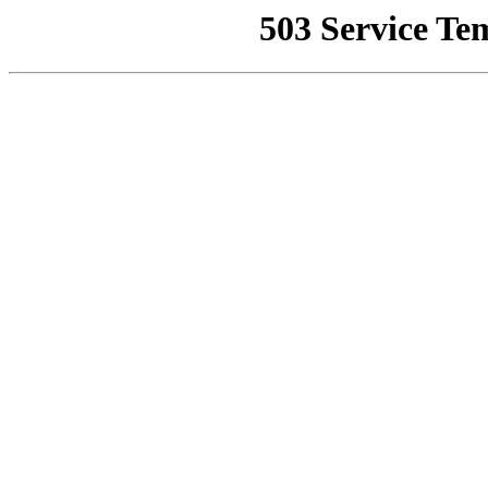
503 Service Te