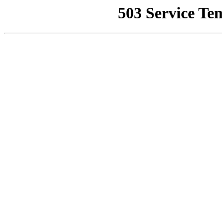
503 Service Te