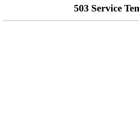
503 Service Te