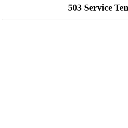
503 Service Te