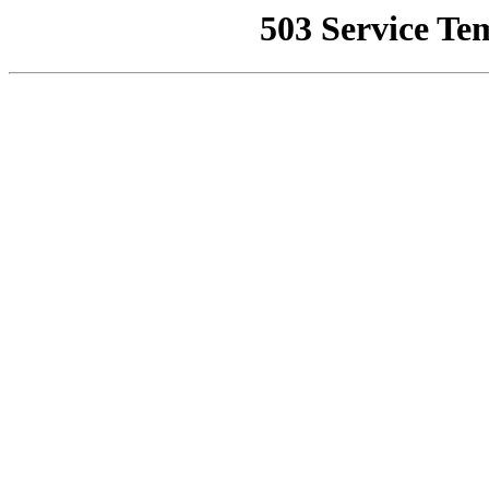
503 Service Te