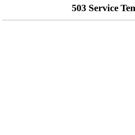
503 Service Te