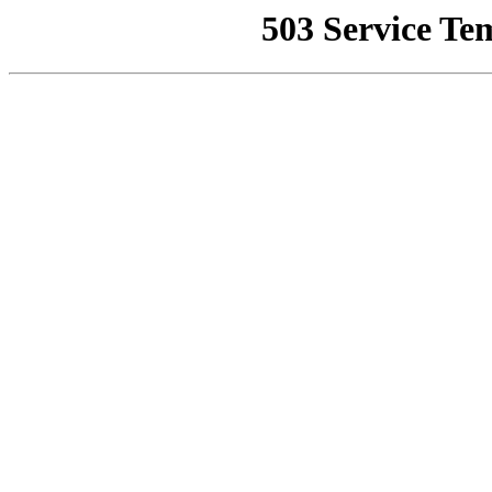
503 Service Te