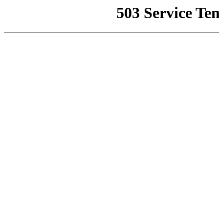
503 Service Te