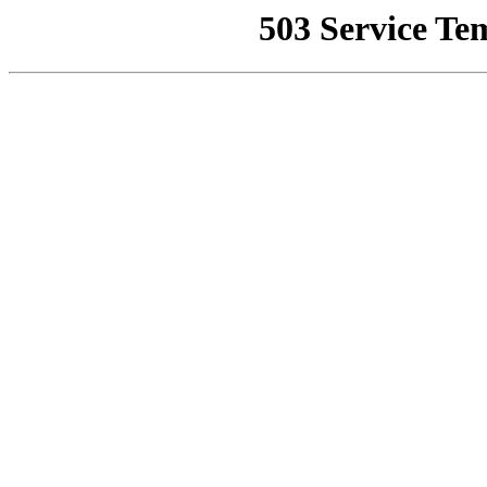
503 Service Te