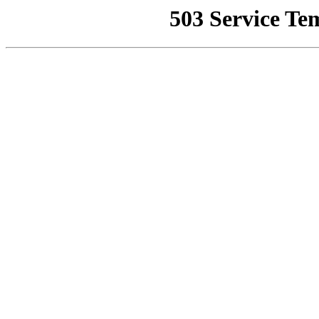
503 Service Te