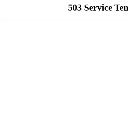
503 Service Te