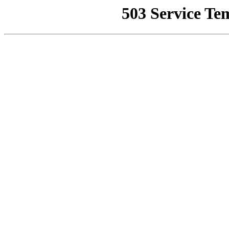
503 Service Te