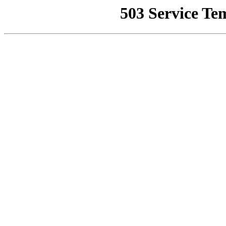
503 Service Te