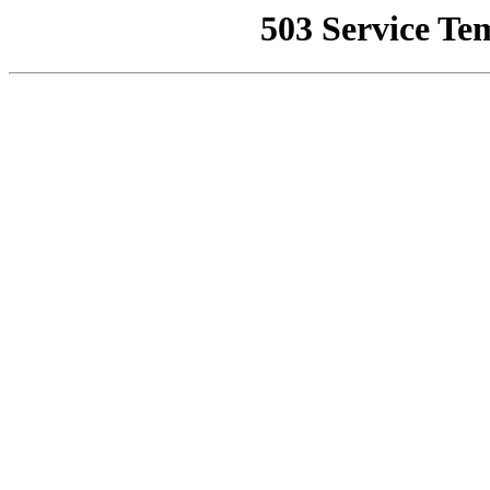
503 Service Te