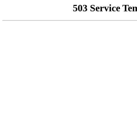
503 Service Te