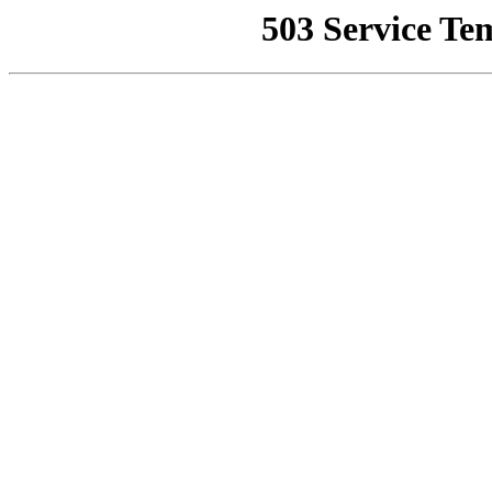
503 Service Te