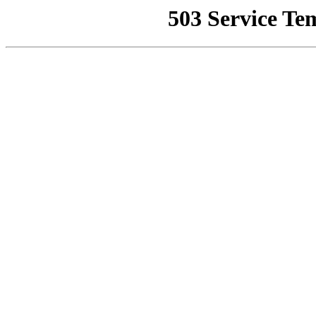
503 Service Te