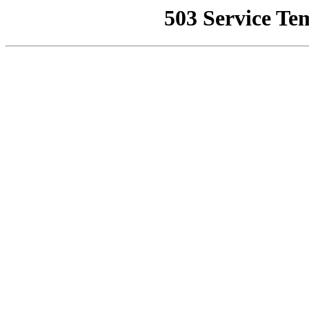
503 Service Te