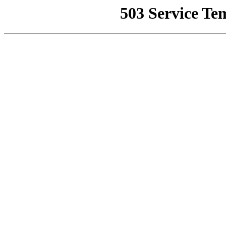
503 Service Te