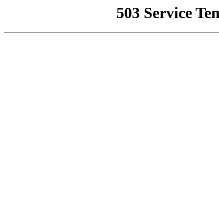
503 Service Te