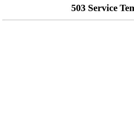
503 Service Te